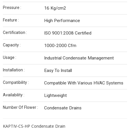
Pressure :
16 Kg/cm2
Feature :
High Performance
Certification :
ISO 9001:2008 Certified
Capacity :
1000-2000 Cfm
Usage :
Industrial Condensate Management
Installation :
Easy To Install
Compatibility :
Compatible With Various HVAC Systems
Availability :
Lightweight
Number Of Flower :
Condensate Drains
KAPTIV-CS-HP Condensate Drain