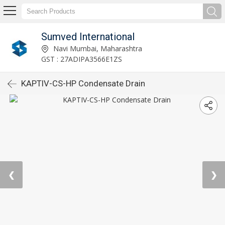
Sumved International
Navi Mumbai, Maharashtra
GST : 27ADIPA3566E1ZS
KAPTIV-CS-HP Condensate Drain
❮
❯