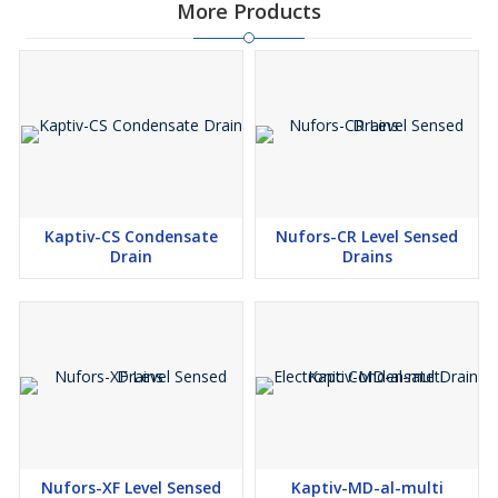
More Products
Kaptiv-CS Condensate
Nufors-CR Level Sensed
Drain
Drains
Nufors-XF Level Sensed
Kaptiv-MD-al-multi