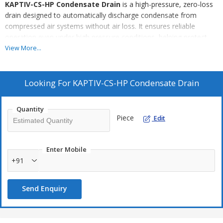
KAPTIV-CS-HP Condensate Drain
is a high-pressure, zero-loss
drain designed to automatically discharge condensate from
compressed air systems without air loss. It ensures reliable
operation even under high pressure conditions, helping protect
downstream equipment and improve system efficiency.
View More...
Key Highlights:
Looking For
KAPTIV-CS-HP Condensate Drain
Zero compressed air loss
Suitable for high-pressure applications
Quantity
Automatic, demand-based operation
Piece
Edit
Robust design for industrial use
Low maintenance and high reliability
Enter Mobile
+91
Send Enquiry