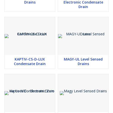
Drains
Electronic Condensate
Drain
KAPTIV-CS-D-LUX
MAGY-UL Level Sensed
Condensate Drain
Drains