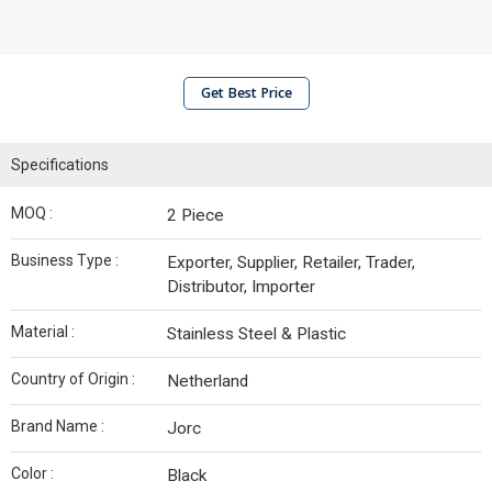
Get Best Price
Specifications
MOQ :
2 Piece
Business Type :
Exporter, Supplier, Retailer, Trader,
Distributor, Importer
Material :
Stainless Steel & Plastic
Country of Origin :
Netherland
Brand Name :
Jorc
Color :
Black