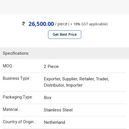
26,500.00
/ piece
( + 18% GST applicable)
Get Best Price
Specifications
MOQ :
2 Piece
Business Type :
Exporter, Supplier, Retailer, Trader,
Distributor, Importer
Packaging Type :
Box
Material :
Stainless Steel
Country of Origin :
Netherland