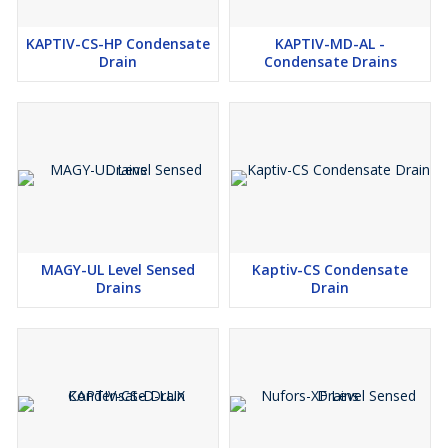
KAPTIV-CS-HP Condensate
KAPTIV-MD-AL -
Drain
Condensate Drains
MAGY-UL Level Sensed
Kaptiv-CS Condensate
Drains
Drain