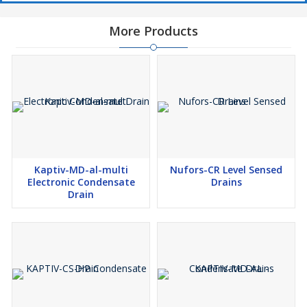
More Products
Kaptiv-MD-al-multi
Nufors-CR Level Sensed
Electronic Condensate
Drains
Drain