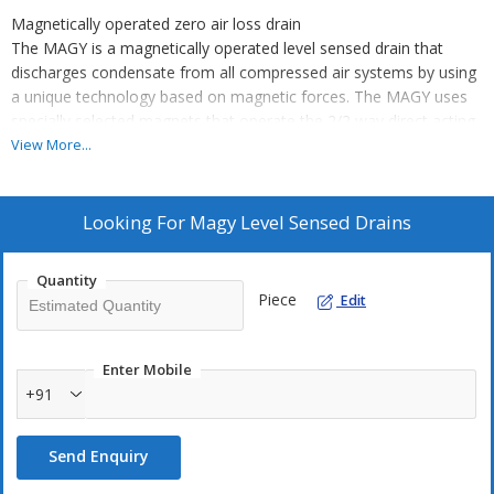
Magnetically operated zero air loss drain
The MAGY is a magnetically operated level sensed drain that
discharges condensate from all compressed air systems by using
a unique technology based on magnetic forces. The MAGY uses
specially selected magnets that operate the 2/2 way direct acting
valve assembly.
View More...
The discharge process of the MAGY is automatic and there is no
loss of compressed air during the condensate discharge cycle.
Looking For
Magy Level Sensed Drains
The specially selected long-life magnets ensure a high operation
consistency.
Quantity
The MAGY is easy to install and to service due to the top and side
Piece
Edit
inlet options. The MAGY is ideally suited in applications where
power is not available, too expensive or not reliable.
Enter Mobile
+91
Send Enquiry