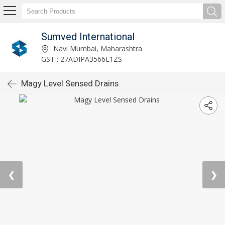
Sumved International
Navi Mumbai, Maharashtra
GST : 27ADIPA3566E1ZS
Magy Level Sensed Drains
❮
❯