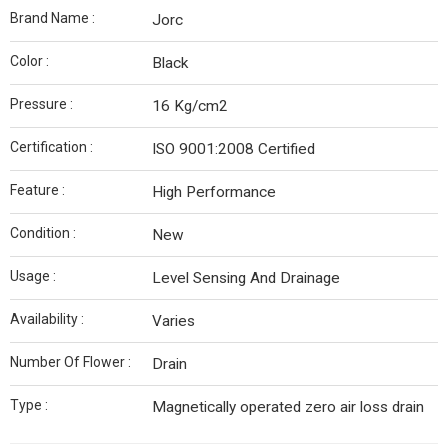
Brand Name :
Jorc
Color :
Black
Pressure :
16 Kg/cm2
Certification :
ISO 9001:2008 Certified
Feature :
High Performance
Condition :
New
Usage :
Level Sensing And Drainage
Availability :
Varies
Number Of Flower :
Drain
Type :
Magnetically operated zero air loss drain