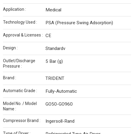
Application :
Medical
Technology Used :
PSA (Pressure Swing Adsorption)
Approval & Licenses :
CE
Design :
Standardv
Outlet/Discharge
5 Bar (g)
Pressure :
Brand :
TRIDENT
Automatic Grade :
Fully-Automatic
Model No. / Model
GO50-GO960
Name :
Compressor Brand :
Ingersoll-Rand
Type of Dryer :