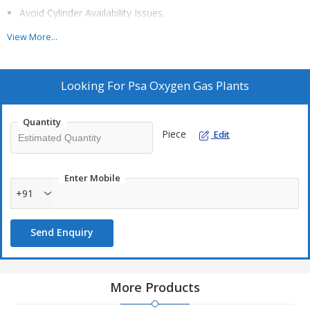
Avoid Cylinder Availability Issues.
Avoid Logistics and Management Problem
View More...
Faster payback period within a year and lesser
Eliminate safety risk associated with handling high pressure
Looking For
Psa Oxygen Gas Plants
cylinders.
Quantity
Piece
Edit
OTHER APPLICATIONS:-
Enter Mobile
+91
Fish Farming
Sewage Treatment
Send Enquiry
Veterinary
Welding And Brazing
Battery Manufacturing
More Products
Cement And Lime Kilns