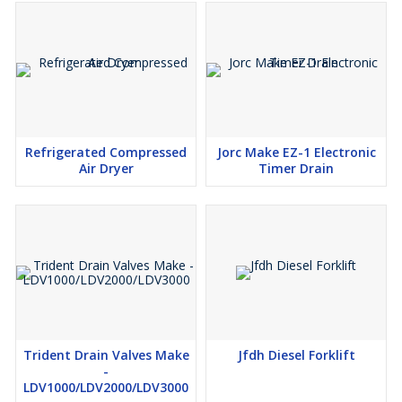
Melting
Pulp & Paper
Mining & Gold Processing
Bead Making, Lamp Working, Glass Blowing
Ozone Generator
Medical
Refrigerated Compressed
Jorc Make EZ-1 Electronic
Rough Cutting
Air Dryer
Timer Drain
Mini Steel Mills
Metal Spraying
Furnace Enrichment
Chemical Oxidation
Fermentation
Trident Drain Valves Make
Jfdh Diesel Forklift
-
LDV1000/LDV2000/LDV3000