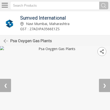
Sumved International
Navi Mumbai, Maharashtra
GST : 27ADIPA3566E1ZS
Psa Oxygen Gas Plants
❮
❯