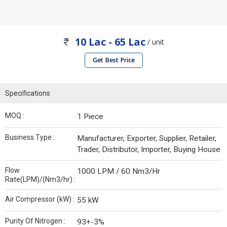
10 Lac - 65 Lac
/ unit
Get Best Price
Specifications
MOQ :
1 Piece
Business Type :
Manufacturer, Exporter, Supplier, Retailer,
Trader, Distributor, Importer, Buying House
Flow
1000 LPM / 60 Nm3/Hr
Rate(LPM)/(Nm3/hr) :
Air Compressor (kW) :
55 kW
Purity Of Nitrogen :
93+-3%