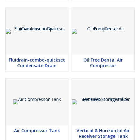
Fluidrain-combo-quickset
Oil Free Dental Air
Condensate Drain
Compressor
Air Compressor Tank
Vertical & Horizontal Air
Receiver Storage Tank