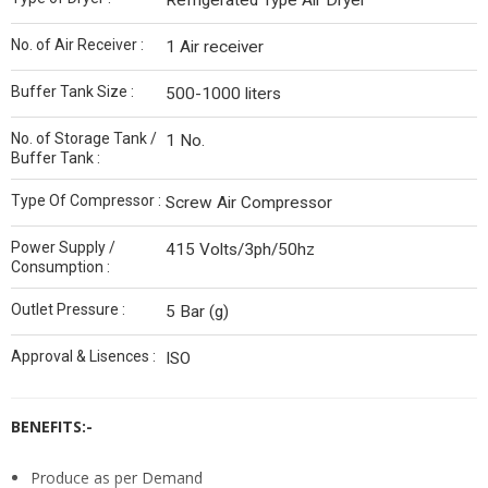
Refrigerated Type Air Dryer
No. of Air Receiver :
1 Air receiver
Buffer Tank Size :
500-1000 liters
No. of Storage Tank /
1 No.
Buffer Tank :
Type Of Compressor :
Screw Air Compressor
Power Supply /
415 Volts/3ph/50hz
Consumption :
Outlet Pressure :
5 Bar (g)
Approval & Lisences :
ISO
BENEFITS:-
Produce as per Demand