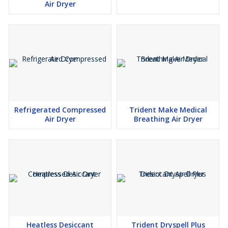
Air Dryer
Refrigerated Compressed
Trident Make Medical
Air Dryer
Breathing Air Dryer
Heatless Desiccant
Trident Dryspell Plus