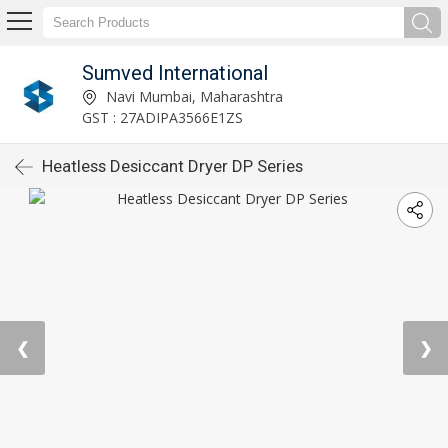
Sumved International
Navi Mumbai, Maharashtra
GST : 27ADIPA3566E1ZS
Heatless Desiccant Dryer DP Series
❮
❯