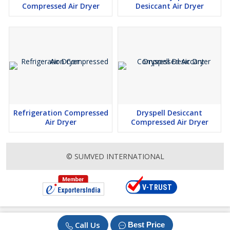
Compressed Air Dryer
Desiccant Air Dryer
Refrigeration Compressed
Dryspell Desiccant
Air Dryer
Compressed Air Dryer
© SUMVED INTERNATIONAL
Call Us
Best Price