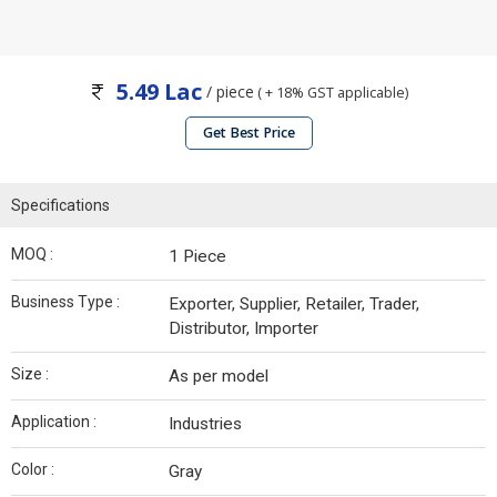
5.49 Lac
/ piece
( + 18% GST applicable)
Get Best Price
Specifications
MOQ :
1 Piece
Business Type :
Exporter, Supplier, Retailer, Trader,
Distributor, Importer
Size :
As per model
Application :
Industries
Color :
Gray