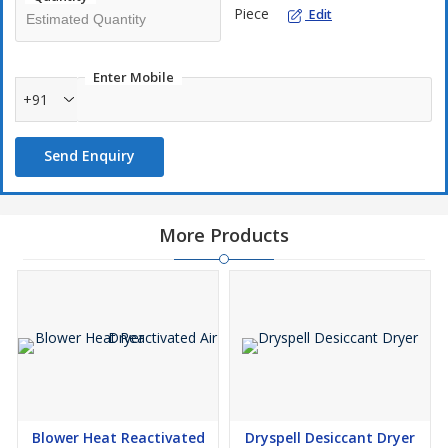
Piece
Edit
Reliable automatic switching valves
Low maintenance and energy-efficient operation
Compact and robust construction
Enter Mobile
+91
The DP Series ensures consistent dry air supply, protects
Send Enquiry
pneumatic equipment, and enhances overall system efficiency.
More Products
Blower Heat Reactivated
Dryspell Desiccant Dryer