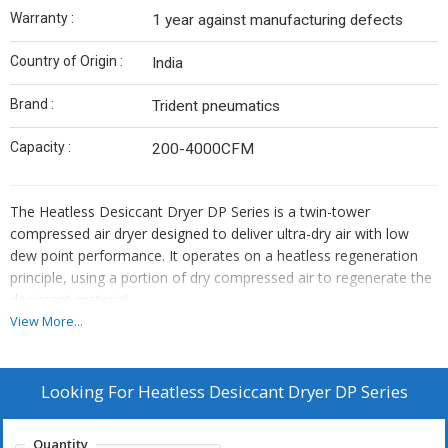
Warranty :
1 year against manufacturing defects
Country of Origin :
India
Brand :
Trident pneumatics
Capacity :
200-4000CFM
The Heatless Desiccant Dryer DP Series is a twin-tower
compressed air dryer designed to deliver ultra-dry air with low
dew point performance. It operates on a heatless regeneration
principle, using a portion of dry compressed air to regenerate the
desiccant material.
This dryer is ideal for applications requiring moisture-free air, such
View More...
as pharmaceutical, food processing, instrumentation, electronics,
and manufacturing industries.
Key Features:
Looking For
Heatless Desiccant Dryer DP Series
Twin tower heatless regeneration design
Low pressure dew point (up to -40°C / -70°C optional)
Quantity